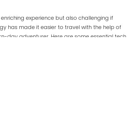
enriching experience but also challenging if
y has made it easier to travel with the help of
n-day adventurer. Here are some essential tech
nging on your next adventure.
ones