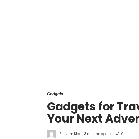
Gadgets
Gadgets for Trav
Your Next Adve
Shazam Khan
,
3 months ago
0