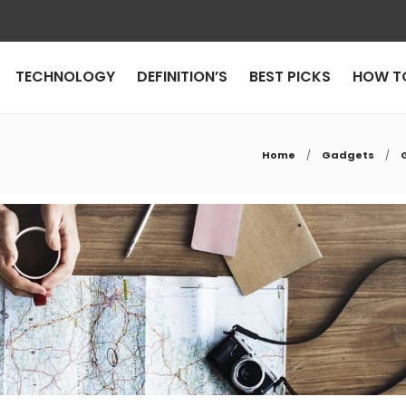
TECHNOLOGY
DEFINITION’S
BEST PICKS
HOW T
Home
Gadgets