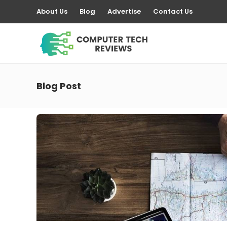
About Us
Blog
Advertise
Contact Us
Blog Post