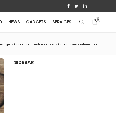
0
O
NEWS
GADGETS
SERVICES
Gadgets for Travel: Tech Essentials for Your Next Adventure
SIDEBAR