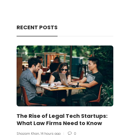
RECENT POSTS
The Rise of Legal Tech Startups:
Shiba
What Law Firms Need to Know
of t
Shazam Khan
,
14 hours ago
0
Shazam 