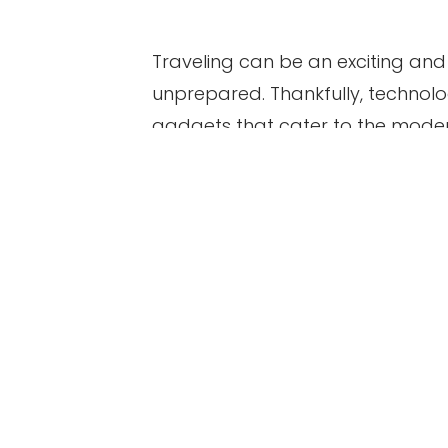
Traveling can be an exciting and 
unprepared. Thankfully, technolog
gadgets that cater to the moder
gadgets you should consider bri
Table of Contents
1. Portable Charger
2. Travel Adapter
3. Noise-Cancelling Headph
4. Portable Wi-Fi Hotspot
5. Action Camera
6. E-Reader
7. GPS Tracker
Bottom Line