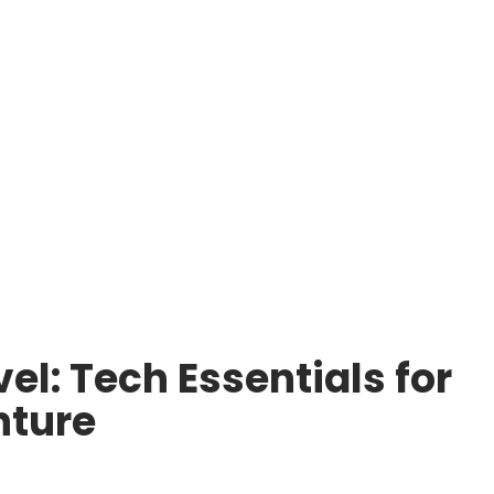
el: Tech Essentials for
nture