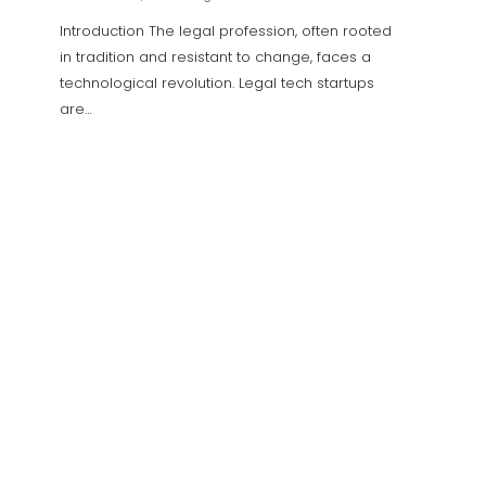
Introduction The legal profession, often rooted in
In the 
tradition and resistant to change, faces a
an ong
technological revolution. Legal tech startups
coins, 
are…
The Role of Motion Graphic
Design in Storytelling for
Marketing
0
Decentraland: Creating and
Monetizing Virtual Experiences
with Builder Tools
0