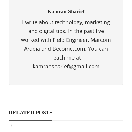
Kamran Sharief
I write about technology, marketing
and digital tips. In the past I've
worked with Field Engineer, Marcom
Arabia and Become.com. You can
reach me at
kamransharief@gmail.com
RELATED POSTS