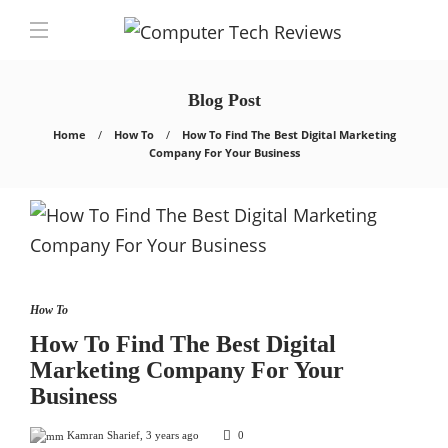
Blog Post
Home
How To
How To Find The Best Digital Marketing
Company For Your Business
How To
How To Find The Best Digital
Marketing Company For Your
Business
Kamran Sharief
,
3 years ago
0