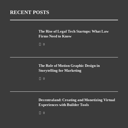
RECENT POSTS
The Rise of Legal Tech Startups: What Law
Firms Need to Know
0
The Role of Motion Graphic Design in
Storytelling for Marketing
0
Decentraland: Creating and Monetizing Virtual
Experiences with Builder Tools
0