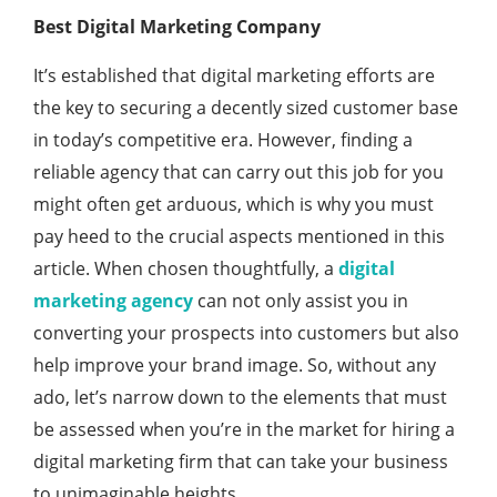
Best Digital Marketing Company
It’s established that digital marketing efforts are
the key to securing a decently sized customer base
in today’s competitive era. However, finding a
reliable agency that can carry out this job for you
might often get arduous, which is why you must
pay heed to the crucial aspects mentioned in this
article. When chosen thoughtfully, a
digital
marketing agency
can not only assist you in
converting your prospects into customers but also
help improve your brand image. So, without any
ado, let’s narrow down to the elements that must
be assessed when you’re in the market for hiring a
digital marketing firm that can take your business
to unimaginable heights.