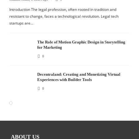
Introduction The legal profession, often rooted in tradition and
resistant to change, faces a technological revolution. Legal tech
startups are…
The Role of Motion Graphic Design in Storytelling
for Marketing
0
Decentraland: Creating and Monetizing Virtual
Experiences with Builder Tools
0
ABOUT US