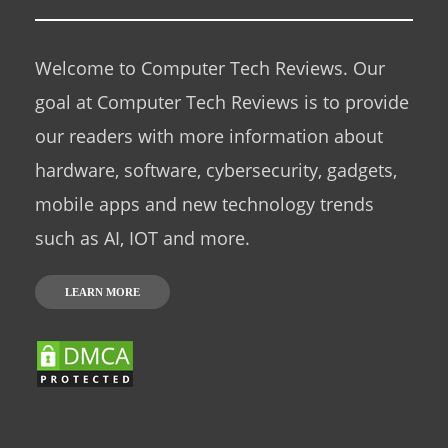
Welcome to Computer Tech Reviews. Our
goal at Computer Tech Reviews is to provide
our readers with more information about
hardware, software, cybersecurity, gadgets,
mobile apps and new technology trends
such as AI, IOT and more.
LEARN MORE