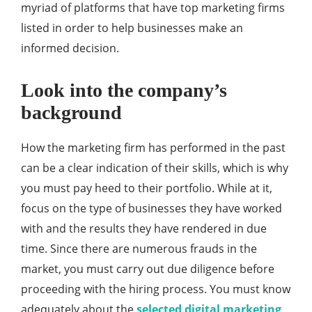
myriad of platforms that have top marketing firms
listed in order to help businesses make an
informed decision.
Look into the company’s
background
How the marketing firm has performed in the past
can be a clear indication of their skills, which is why
you must pay heed to their portfolio. While at it,
focus on the type of businesses they have worked
with and the results they have rendered in due
time. Since there are numerous frauds in the
market, you must carry out due diligence before
proceeding with the hiring process. You must know
adequately about the
selected digital marketing