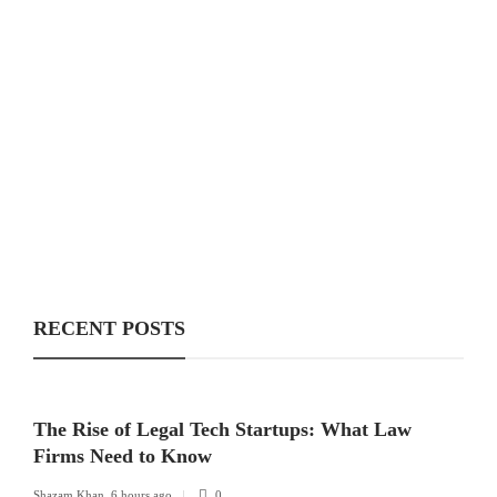
RECENT POSTS
The Rise of Legal Tech Startups: What Law
Firms Need to Know
Shazam Khan
,
6 hours ago
0