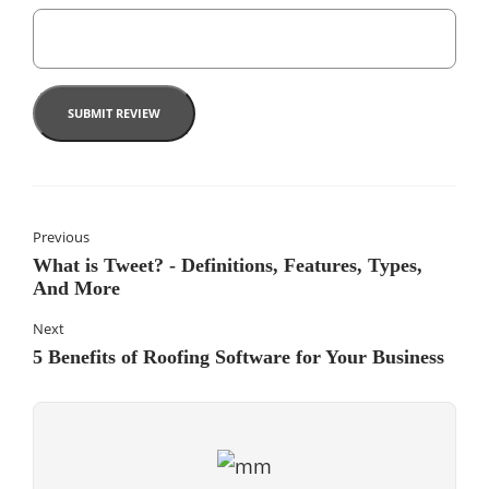
Previous
What is Tweet? - Definitions, Features, Types,
And More
Next
5 Benefits of Roofing Software for Your Business