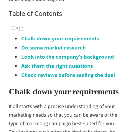
Table of Contents
Chalk down your requirements
Do some market research
Look into the company’s background
Ask them the right questions
Check reviews before sealing the deal
Chalk down your requirements
It all starts with a precise understanding of your
marketing needs so that you can be aware of the
type of marketing campaign best suited for you.