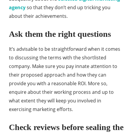
agency
so that they don’t end up tricking you
about their achievements.
Ask them the right questions
It’s advisable to be straightforward when it comes
to discussing the terms with the shortlisted
company. Make sure you pay innate attention to
their proposed approach and how they can
provide you with a reasonable ROI. More so,
enquire about their working process and up to
what extent they will keep you involved in
exercising marketing efforts.
Check reviews before sealing the