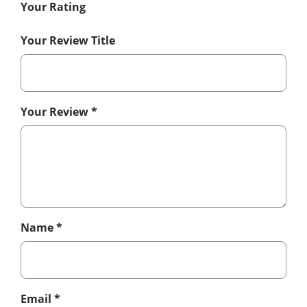
Your Rating
Your Review Title
Your Review
*
Name
*
Email
*