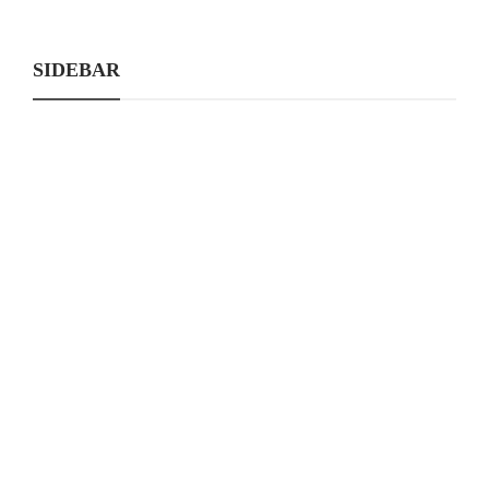
SIDEBAR