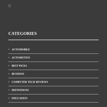
CATEGORIES
AUTOMOBILE
AUTOMOTIVE
BEST PICKS
BUSINESS
COMPUTER TECH REVIEWS
DEFINITIONS
EDUCATION