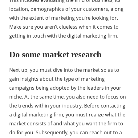
This includes evaluating the kind of business, its
location, demographics of your customers, along
with the extent of marketing you’re looking for.
Make sure you aren’t clueless when it comes to
getting in touch with the digital marketing firm.
Do some market research
Next up, you must dive into the market so as to
gain insights about the type of marketing
campaigns being adopted by the leaders in your
niche. At the same time, you also need to focus on
the trends within your industry. Before contacting
a digital marketing firm, you must realize what the
market consists of and what you want the firm to
do for you. Subsequently, you can reach out to a