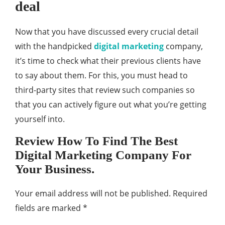
deal
Now that you have discussed every crucial detail
with the handpicked
digital marketing
company,
it’s time to check what their previous clients have
to say about them. For this, you must head to
third-party sites that review such companies so
that you can actively figure out what you’re getting
yourself into.
Review How To Find The Best
Digital Marketing Company For
Your Business.
Your email address will not be published.
Required
fields are marked
*